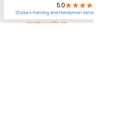
Crescent Park, KY
Crestview Hills, KY
Decoursey, KY
Delhi, OH
Dunlap, OH
Elmwood, OH
Evanston, OH
Fairmount, OH
Fort Mitchell, KY
Ft. Mitchell, KY