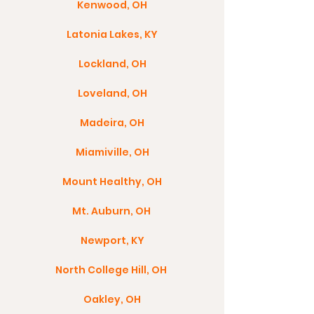
Kenwood, OH
Latonia Lakes, KY
Lockland, OH
Loveland, OH
Madeira, OH
Miamiville, OH
Mount Healthy, OH
Mt. Auburn, OH
Newport, KY
North College Hill, OH
Oakley, OH