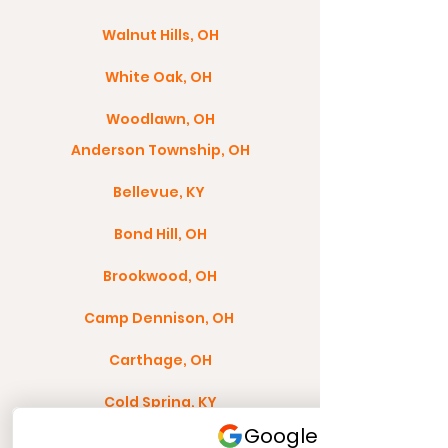
Walnut Hills, OH
White Oak, OH
Woodlawn, OH
Anderson Township, OH
Bellevue, KY
Bond Hill, OH
Brookwood, OH
Camp Dennison, OH
Carthage, OH
Cold Spring, KY
Colerain Township, OH