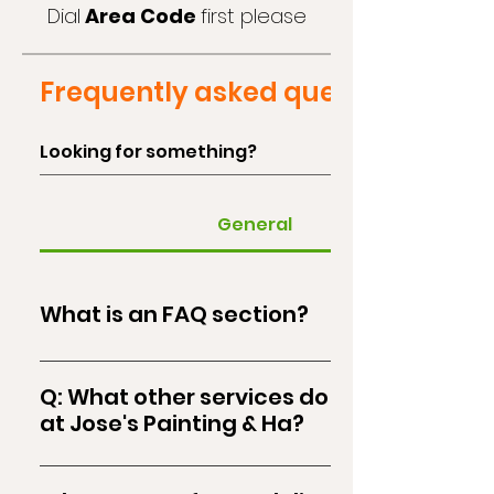
Dial
Area Code
first please
Frequently asked questions
General
What is an FAQ section?
An FAQ section can be used to quickly answer
common questions about your us, like "What
Q: What other services do you offer
services we offer?", "What are the opening
at Jose's Painting & Ha?
hours?", or "How can I book a service?".
At Jose's Painting & Ha, in addition to our top-