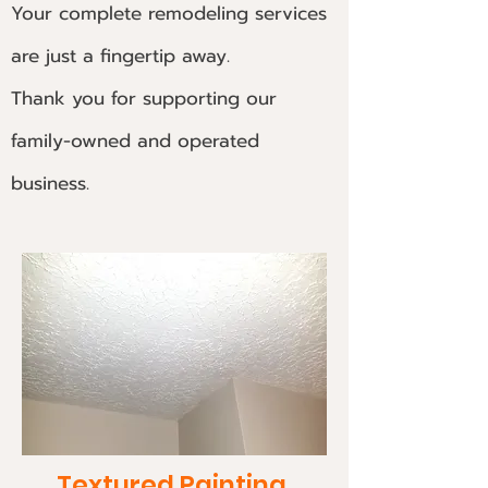
Your complete remodeling services
are just a fingertip away.
Thank you for supporting our
family-owned and operated
business.
Textured Painting