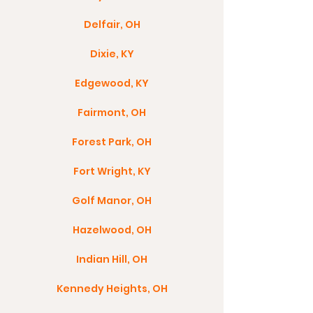
Delfair, OH
Dixie, KY
Edgewood, KY
Fairmont, OH
Forest Park, OH
Fort Wright, KY
Golf Manor, OH
Hazelwood, OH
Indian Hill, OH
Kennedy Heights, OH