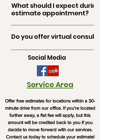
and @Norther Kentucky. If you are outside
What should I expect during the
this area, please contact us to discuss your
estimate appointment?
needs. 30 minutes from our office is our
During the estimate appointment, our
service area for free estimates.
professional will assess the area, discuss your
Do you offer virtual consultations?
requirements, and provide a detailed
estimate. Feel free to ask any questions you
Yes, we offer virtual consultations to discuss
may have.
Social Media
your project and provide estimates. Contact
us to schedule a virtual appointment.
Service Area
Offer free estimates for locations within a 30-
minute drive from our office. If you're located
further away, a flat fee will apply, but this
amount will be credited back to you if you
decide to move forward with our services.
Contact us today to schedule your estimate!