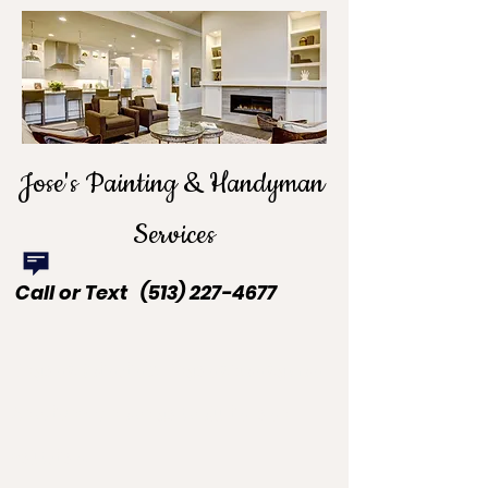
Jose's Painting & Handyman
Services
Call or Text
(513) 227-4677
Beyond Painting. Beyond Handyman
Services. We are your all-in-one
solution.