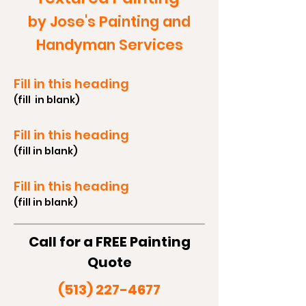
by Jose's Painting and
Handyman Services
Fill in this heading
(fill in blank)
Fill in this heading
(fill in blank)
Fill in this heading
(fill in blank)
Call for a FREE Painting
Quote
(513) 227-4677