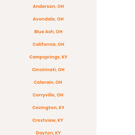
Anderson, OH
Avondale, OH
Blue Ash, OH
California, OH
Campsprings, KY
Cincinnati, OH
Colerain, OH
Corryville, OH
Covington, KY
Crestview, KY
Dayton, KY