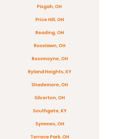
Pisgah, OH
Price Hill, OH
Reading, OH
Roselawn, OH
Rossmoyne, OH
Ryland Heights, KY
Shademore, OH
Silverton, OH
Southgate, KY
Symmes, OH
Terrace Park, OH